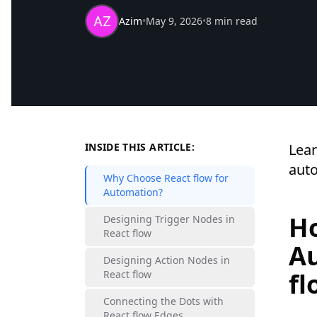
Azim
•
May 9, 2026
•
8 min read
INSIDE THIS ARTICLE:
Lear
auto
Why Choose React flow for
Automation?
Ho
Designing Trigger Nodes in
React flow
Au
Designing Action Nodes in
fl
React flow
Connecting the Dots with
React flow Edges