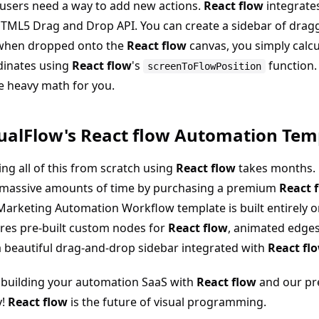
users need a way to add new actions.
React flow
integrates
TML5 Drag and Drop API. You can create a sidebar of drag
when dropped onto the
React flow
canvas, you simply calcu
dinates using
React flow
's
function
screenToFlowPosition
he heavy math for you.
ualFlow's React flow Automation Tem
ing all of this from scratch using
React flow
takes months. 
 massive amounts of time by purchasing a premium
React 
arketing Automation Workflow template is built entirely 
res pre-built custom nodes for
React flow
, animated edge
 beautiful drag-and-drop sidebar integrated with
React fl
 building your automation SaaS with
React flow
and our pr
y!
React flow
is the future of visual programming.