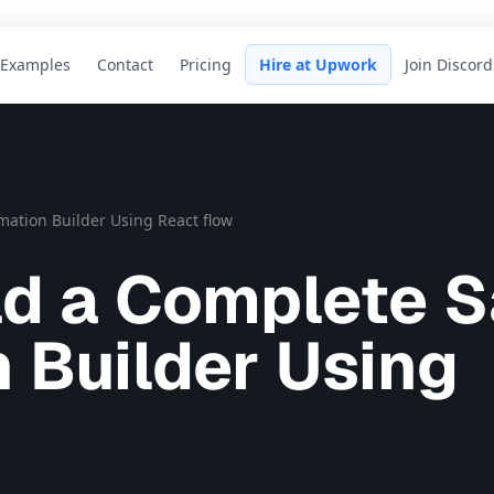
Examples
Contact
Pricing
Hire at Upwork
Join Discord
ation Builder Using React flow
ld a Complete 
 Builder Using