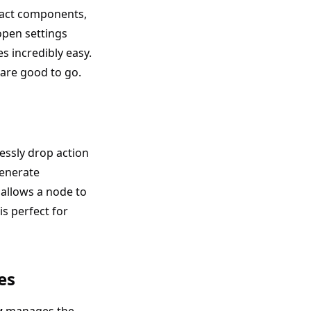
eact components,
open settings
 incredibly easy.
are good to go.
essly drop action
generate
allows a node to
is perfect for
es