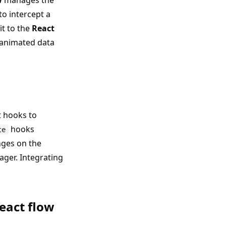
w
manages the
 to intercept a
it to the
React
 animated data
 hooks to
hooks
te
nges on the
ager. Integrating
eact flow