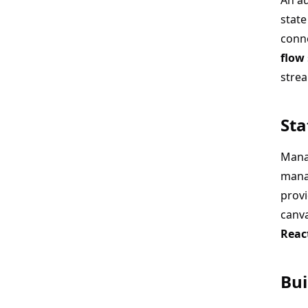
An au
state
conne
flow
strea
Sta
Mana
mana
prov
canva
Reac
Bui