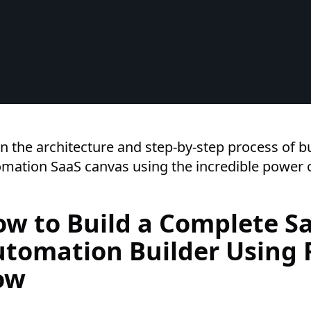
n the architecture and step-by-step process of bu
mation SaaS canvas using the incredible power o
w to Build a Complete S
tomation Builder Using 
ow