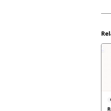
Rel
R