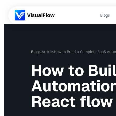
VisualFlow
Blogs
Blogs
›
Article
›
How to Build a Complete SaaS Autom
How to Bui
Automation
React flow