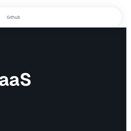
Github
Get Templates
SaaS