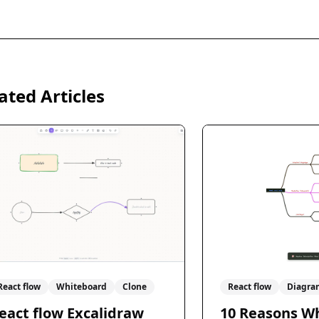
ated Articles
React flow
Whiteboard
Clone
React flow
Diagra
eact flow Excalidraw
10 Reasons W