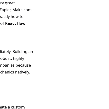
ry great
 Zapier, Make.com,
 exactly how to
 of
React flow
.
ately. Building an
obust, highly
ompanies because
hanics natively.
reate a custom