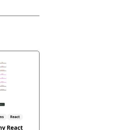
ms
React
hy React