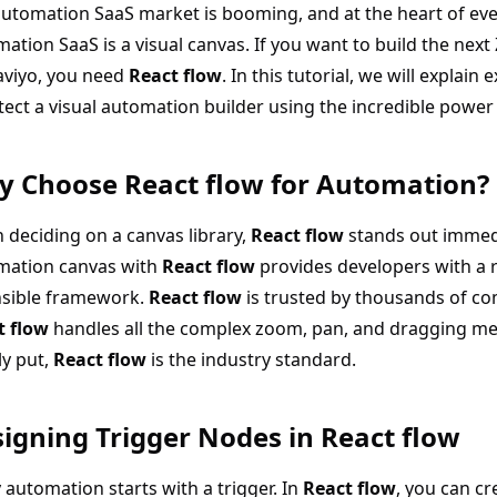
utomation SaaS market is booming, and at the heart of eve
ation SaaS is a visual canvas. If you want to build the next
aviyo, you need
React flow
. In this tutorial, we will explain
tect a visual automation builder using the incredible power
 Choose React flow for Automation?
deciding on a canvas library,
React flow
stands out immedi
mation canvas with
React flow
provides developers with a r
nsible framework.
React flow
is trusted by thousands of c
t flow
handles all the complex zoom, pan, and dragging mec
y put,
React flow
is the industry standard.
igning Trigger Nodes in React flow
 automation starts with a trigger. In
React flow
, you can c