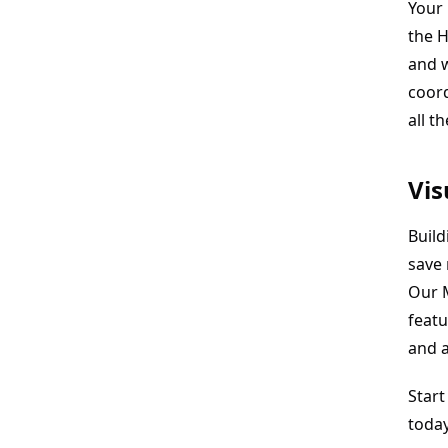
Your 
the H
and 
coor
all t
Vis
Build
save
Our M
featu
and a
Start
toda