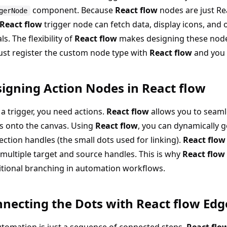
component. Because
React flow
nodes are just R
gerNode
React flow
trigger node can fetch data, display icons, and 
s. The flexibility of
React flow
makes designing these nodes
ust register the custom node type with
React flow
and you 
igning Action Nodes in React flow
 a trigger, you need actions.
React flow
allows you to seaml
s onto the canvas. Using
React flow
, you can dynamically 
ction handles (the small dots used for linking).
React flow
multiple target and source handles. This is why
React flow
tional branching in automation workflows.
necting the Dots with React flow Edg