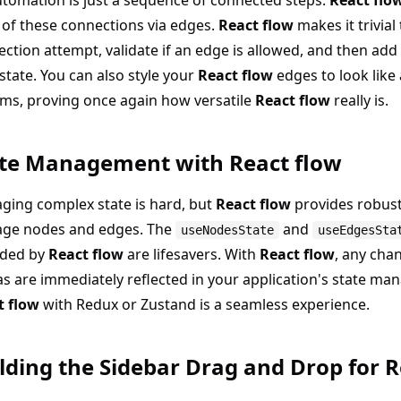
tomation is just a sequence of connected steps.
React flo
 of these connections via edges.
React flow
makes it trivial
ction attempt, validate if an edge is allowed, and then add 
state. You can also style your
React flow
edges to look like
ms, proving once again how versatile
React flow
really is.
te Management with React flow
ging complex state is hard, but
React flow
provides robust
ge nodes and edges. The
and
useNodesState
useEdgesSta
ided by
React flow
are lifesavers. With
React flow
, any cha
s are immediately reflected in your application's state man
t flow
with Redux or Zustand is a seamless experience.
lding the Sidebar Drag and Drop for R