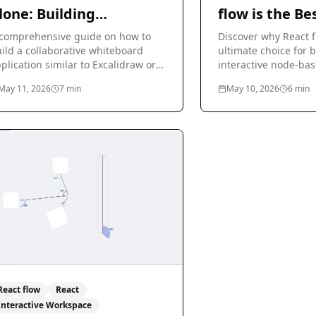
lone: Building
flow is the Be
hiteboard Apps
for Interacti
comprehensive guide on how to
Discover why React f
ild a collaborative whiteboard
Based Diagra
ultimate choice for 
plication similar to Excalidraw or
interactive node-bas
ro using React flow.
flowcharts, and diag
May 11, 2026
7
min
May 10, 2026
6
min
React.
React flow
React
Interactive Workspace