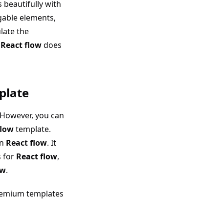
 beautifully with
gable elements,
late the
.
React flow
does
plate
However, you can
flow
template.
on
React flow
. It
s for
React flow
,
ow
.
emium templates