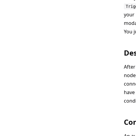
Trig
your
modal
You j
Des
After
node
conne
have 
condi
Con