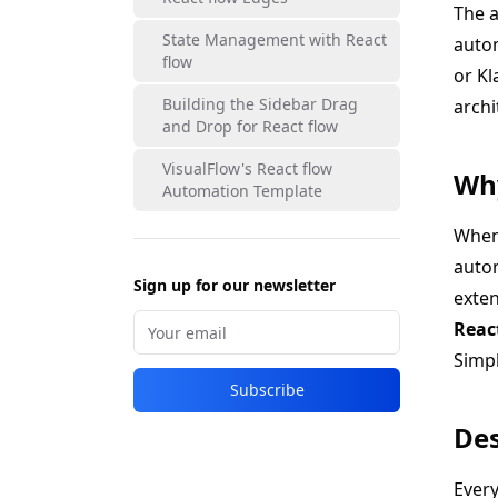
The a
State Management with React
autom
flow
or Kl
Building the Sidebar Drag
archi
and Drop for React flow
VisualFlow's React flow
Why
Automation Template
When 
auto
Sign up for our newsletter
exte
Reac
Simpl
Subscribe
Des
Every