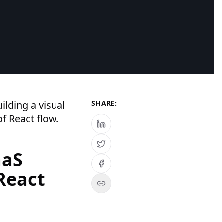
ilding a visual
SHARE:
f React flow.
aaS
React