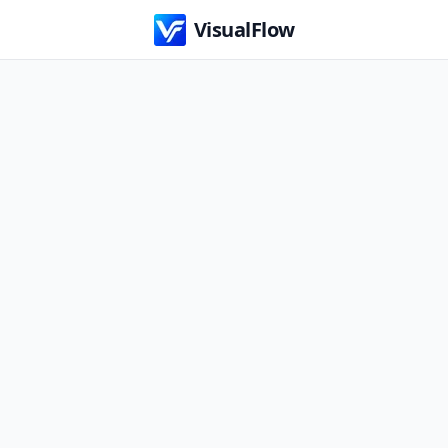
VisualFlow