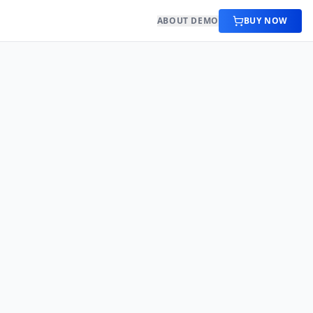
ABOUT DEMO
BUY NOW