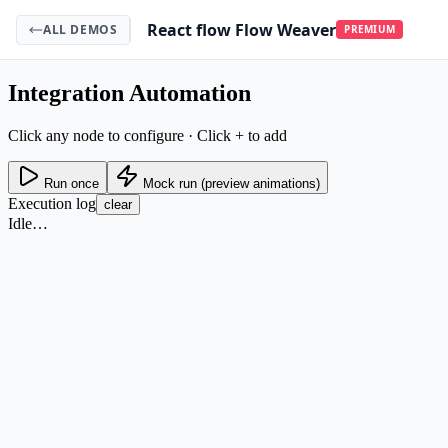
React flow Flow Weaver
ALL DEMOS
PREMIUM