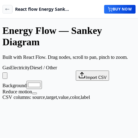
React flow Energy Sankey Diagram Maker
BUY NOW