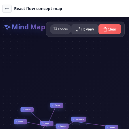
React flow concept map