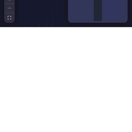
Technologies Used
React
TypeScript
ReactFlow
Rich Text Editor
Canvas API
SVG
Use Cases
React flow concept map
is perfect for a wide