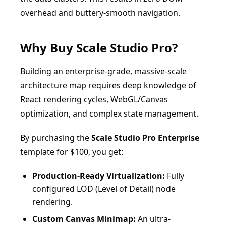
overhead and buttery-smooth navigation.
Why Buy Scale Studio Pro?
Building an enterprise-grade, massive-scale
architecture map requires deep knowledge of
React rendering cycles, WebGL/Canvas
optimization, and complex state management.
By purchasing the
Scale Studio Pro Enterprise
template for $100, you get:
Production-Ready Virtualization:
Fully
configured LOD (Level of Detail) node
rendering.
Custom Canvas Minimap:
An ultra-