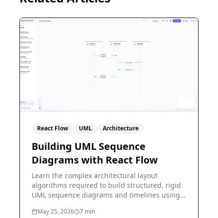
React Flow
UML
Architecture
Building UML Sequence
Diagrams with React Flow
Learn the complex architectural layout
algorithms required to build structured, rigid
UML sequence diagrams and timelines using
React Flow.
May 25, 2026
7
min