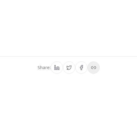
Share:
We have prepared
everything, it is time for