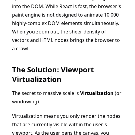
into the DOM. While React is fast, the browser's
paint engine is not designed to animate 10,000
highly-complex DOM elements simultaneously.
When you zoom out, the sheer density of
vectors and HTML nodes brings the browser to
a crawl.
The Solution: Viewport
Virtualization
The secret to massive scale is
Virtualization
(or
windowing).
Virtualization means you only render the nodes
that are currently visible within the user's
viewport. As the user pans the canvas, you