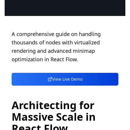
A comprehensive guide on handling
thousands of nodes with virtualized
rendering and advanced minimap
optimization in React Flow.
View Live Demo
Architecting for
Massive Scale in
React Flow