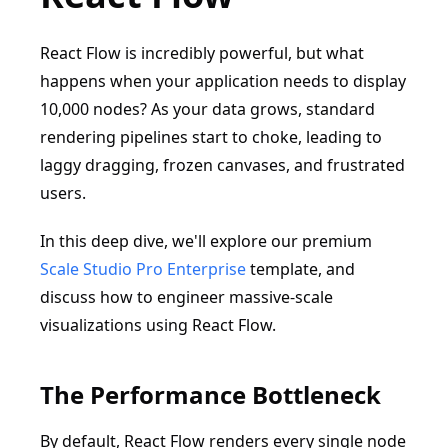
React Flow is incredibly powerful, but what
happens when your application needs to display
10,000 nodes? As your data grows, standard
rendering pipelines start to choke, leading to
laggy dragging, frozen canvases, and frustrated
users.
In this deep dive, we'll explore our premium
Scale Studio Pro Enterprise
template, and
discuss how to engineer massive-scale
visualizations using React Flow.
The Performance Bottleneck
By default, React Flow renders every single node