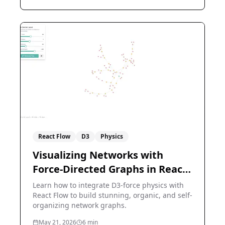
React Flow
D3
Physics
Visualizing Networks with
Force-Directed Graphs in React
Flow
Learn how to integrate D3-force physics with
React Flow to build stunning, organic, and self-
organizing network graphs.
May 21, 2026
6
min