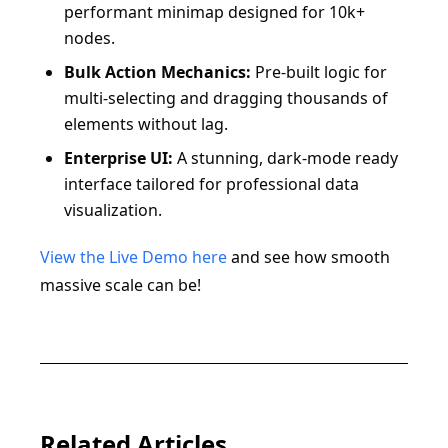
performant minimap designed for 10k+
nodes.
Bulk Action Mechanics:
Pre-built logic for
multi-selecting and dragging thousands of
elements without lag.
Enterprise UI:
A stunning, dark-mode ready
interface tailored for professional data
visualization.
View the Live Demo here
and see how smooth
massive scale can be!
Related Articles