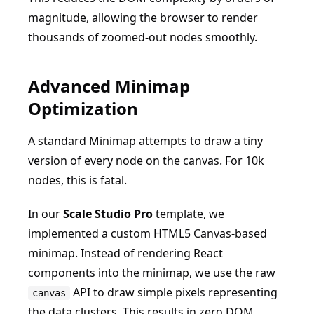
magnitude, allowing the browser to render
thousands of zoomed-out nodes smoothly.
Advanced Minimap
Optimization
A standard Minimap attempts to draw a tiny
version of every node on the canvas. For 10k
nodes, this is fatal.
In our
Scale Studio Pro
template, we
implemented a custom HTML5 Canvas-based
minimap. Instead of rendering React
components into the minimap, we use the raw
API to draw simple pixels representing
canvas
the data clusters. This results in zero DOM