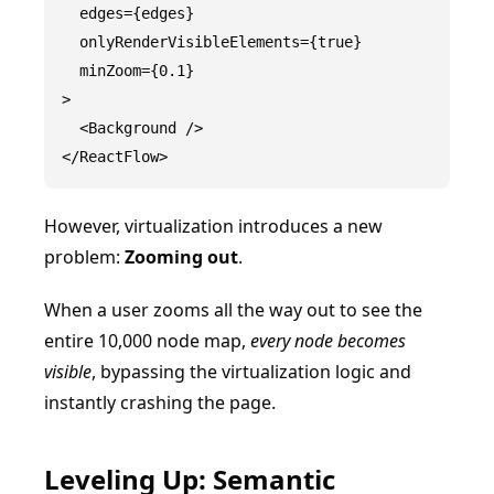
  edges={edges}

  onlyRenderVisibleElements={true}

  minZoom={0.1}

>

  <Background />

However, virtualization introduces a new
problem:
Zooming out
.
When a user zooms all the way out to see the
entire 10,000 node map,
every node becomes
visible
, bypassing the virtualization logic and
instantly crashing the page.
Leveling Up: Semantic