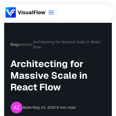
VisualFlow
Get Templates
Architecting for Massive Scale in React
Blogs
›
Article
›
Flow
Architecting for
Massive Scale in
React Flow
Azim
•
May 24, 2026
•
8 min read