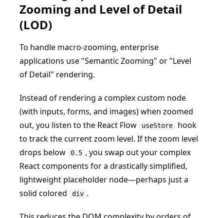
Zooming and Level of Detail
(LOD)
To handle macro-zooming, enterprise
applications use "Semantic Zooming" or "Level
of Detail" rendering.
Instead of rendering a complex custom node
(with inputs, forms, and images) when zoomed
out, you listen to the React Flow
hook
useStore
to track the current zoom level. If the zoom level
drops below
, you swap out your complex
0.5
React components for a drastically simplified,
lightweight placeholder node—perhaps just a
solid colored
.
div
This reduces the DOM complexity by orders of