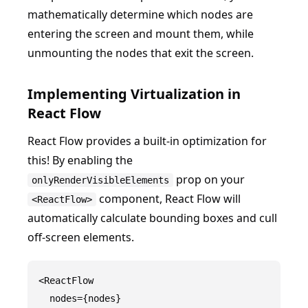
mathematically determine which nodes are
entering the screen and mount them, while
unmounting the nodes that exit the screen.
Implementing Virtualization in
React Flow
React Flow provides a built-in optimization for
this! By enabling the
prop on your
onlyRenderVisibleElements
component, React Flow will
<ReactFlow>
automatically calculate bounding boxes and cull
off-screen elements.
<ReactFlow

  nodes={nodes}
