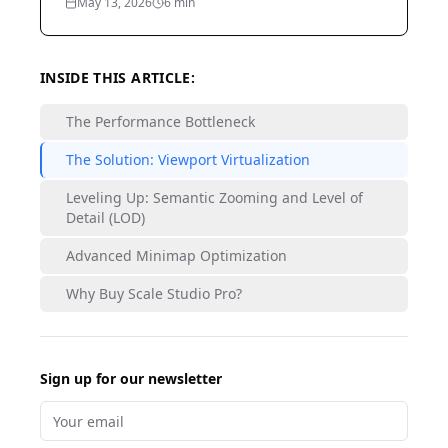
May 13, 2026
6
min
INSIDE THIS ARTICLE:
The Performance Bottleneck
The Solution: Viewport Virtualization
Leveling Up: Semantic Zooming and Level of
Detail (LOD)
Advanced Minimap Optimization
Why Buy Scale Studio Pro?
Sign up for our newsletter