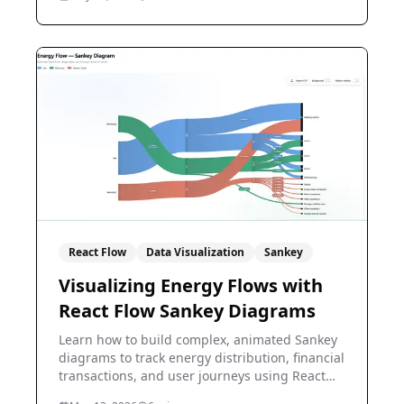
React Flow
Data Visualization
Sankey
Visualizing Energy Flows with
React Flow Sankey Diagrams
Learn how to build complex, animated Sankey
diagrams to track energy distribution, financial
transactions, and user journeys using React
Flow.