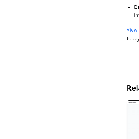
D
in
View
today
Rel