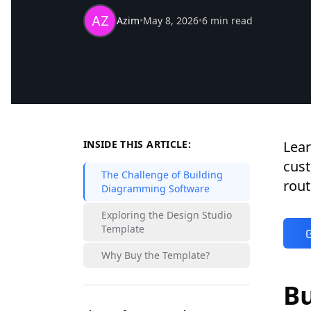
Azim
•
May 8, 2026
•
6 min read
INSIDE THIS ARTICLE:
Lear
cus
The Challenge of Building
rout
Diagramming Software
Exploring the Design Studio
Template
Why Buy the Template?
B