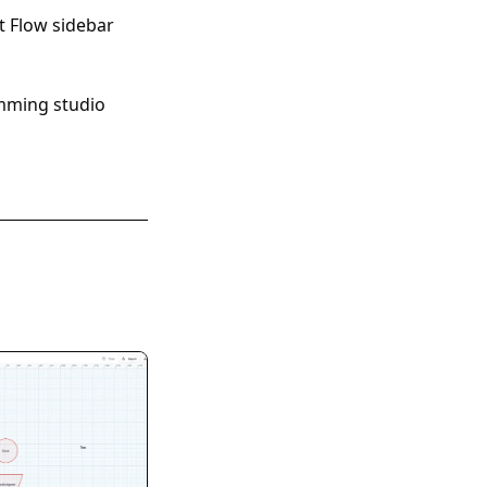
 Flow sidebar
mming studio