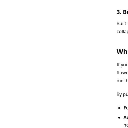
3. 
Built
colla
Why
If yo
flowc
mech
By p
Fu
A
n