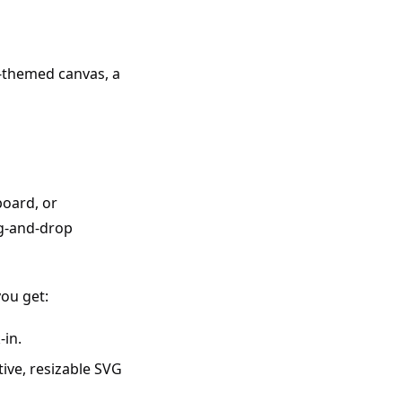
ht-themed canvas, a
board, or
ag-and-drop
you get:
-in.
tive, resizable SVG