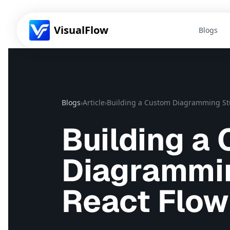
VisualFlow
Blogs
Blogs
›
Article
›
Building a Custom Diagramming Stu
Building a
Diagrammin
React Flow