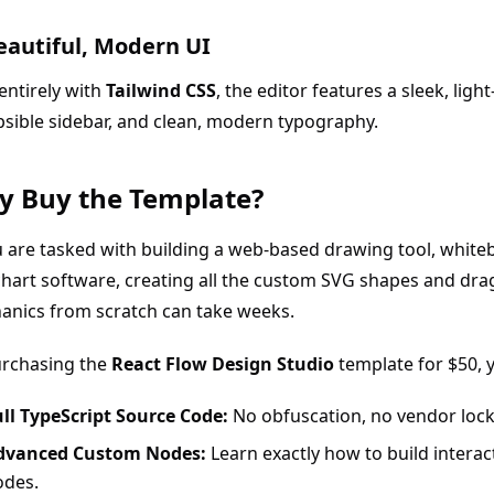
Beautiful, Modern UI
 entirely with
Tailwind CSS
, the editor features a sleek, lig
psible sidebar, and clean, modern typography.
 Buy the Template?
u are tasked with building a web-based drawing tool, white
hart software, creating all the custom SVG shapes and dr
anics from scratch can take weeks.
urchasing the
React Flow Design Studio
template for $50, 
ll TypeScript Source Code:
No obfuscation, no vendor lock
dvanced Custom Nodes:
Learn exactly how to build interac
odes.