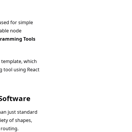
 used for simple
zable node
ramming Tools
template, which
g tool using React
 Software
han just standard
iety of shapes,
 routing.