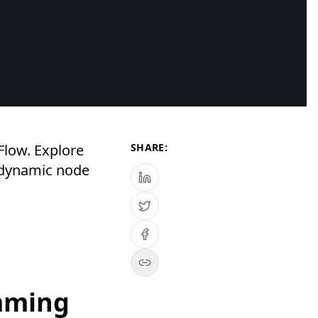
Flow. Explore
SHARE:
 dynamic node
mming