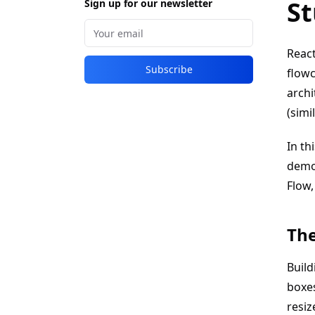
St
Sign up for our newsletter
React
Subscribe
flowc
archi
(simi
In th
demon
Flow,
The
Build
boxes
resiz