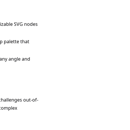
mizable SVG nodes
 palette that
any angle and
challenges out-of-
 complex