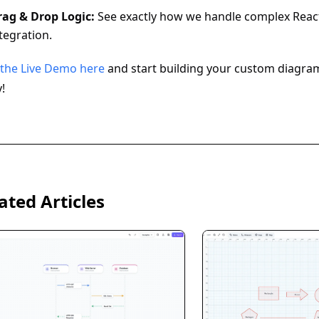
rag & Drop Logic:
See exactly how we handle complex React
tegration.
 the Live Demo here
and start building your custom diagra
!
ated Articles