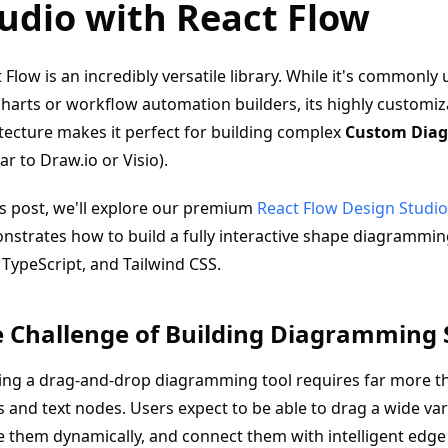
udio with React Flow
 Flow is an incredibly versatile library. While it's commonly
harts or workflow automation builders, its highly customi
tecture makes it perfect for building complex
Custom Diag
lar to Draw.io or Visio).
is post, we'll explore our premium
React Flow Design Studio
strates how to build a fully interactive shape diagrammin
 TypeScript, and Tailwind CSS.
 Challenge of Building Diagramming
ing a drag-and-drop diagramming tool requires far more t
 and text nodes. Users expect to be able to drag a wide var
e them dynamically, and connect them with intelligent edge