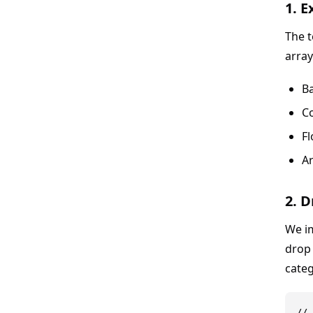
1. 
The t
array
Ba
C
Fl
A
2. 
We i
drop 
categ
// 