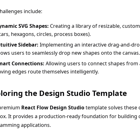
hallenges include:
ynamic SVG Shapes:
Creating a library of resizable, custo
tars, hexagons, circles, process boxes).
tuitive Sidebar:
Implementing an interactive drag-and-drop
lows users to seamlessly drop new shapes onto the canvas.
mart Connections:
Allowing users to connect shapes from 
ving edges route themselves intelligently.
loring the Design Studio Template
premium
React Flow Design Studio
template solves these 
ox. It provides a production-ready foundation for building
ramming applications.