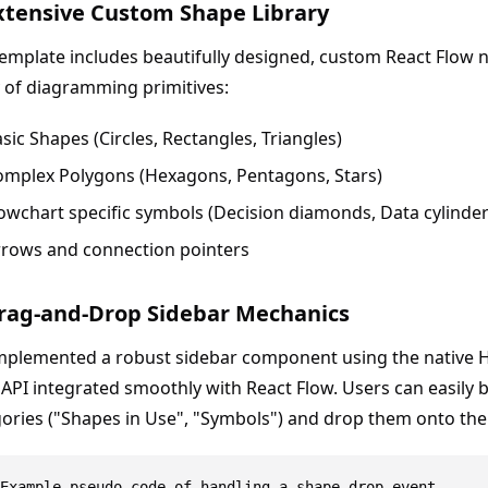
Extensive Custom Shape Library
emplate includes beautifully designed, custom React Flow 
 of diagramming primitives:
sic Shapes (Circles, Rectangles, Triangles)
omplex Polygons (Hexagons, Pentagons, Stars)
owchart specific symbols (Decision diamonds, Data cylinder
rrows and connection pointers
Drag-and-Drop Sidebar Mechanics
mplemented a robust sidebar component using the native 
API integrated smoothly with React Flow. Users can easily
ories ("Shapes in Use", "Symbols") and drop them onto the
Example pseudo-code of handling a shape drop event
