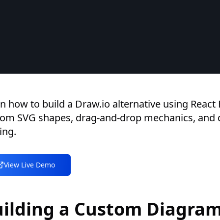
n how to build a Draw.io alternative using React 
tom SVG shapes, drag-and-drop mechanics, and
ing.
View Live Demo
uilding a Custom Diagra