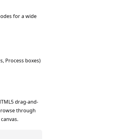
nodes for a wide
s, Process boxes)
HTML5 drag-and-
 browse through
 canvas.