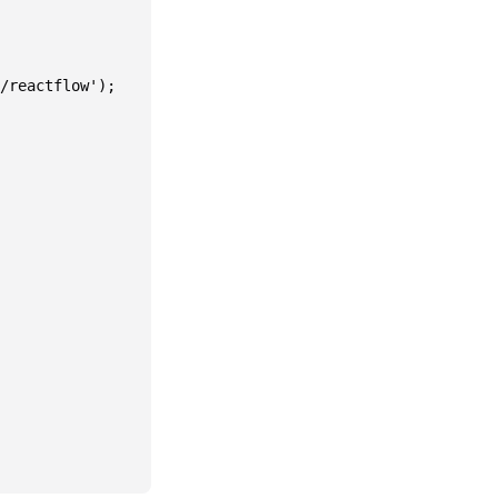
/reactflow');
