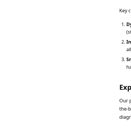
Key c
D
(s
In
al
S
ha
Exp
Our 
the-b
diag