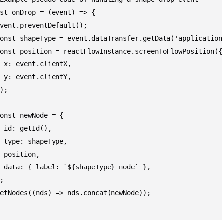
st onDrop = (event) => {

vent.preventDefault();

onst shapeType = event.dataTransfer.getData('application
onst position = reactFlowInstance.screenToFlowPosition({

 x: event.clientX,

 y: event.clientY,

);

onst newNode = {

 id: getId(),

 type: shapeType,

 position,

 data: { label: `${shapeType} node` },

;

etNodes((nds) => nds.concat(newNode));
