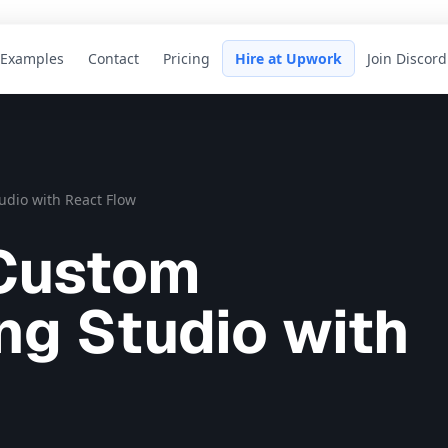
Examples
Contact
Pricing
Hire at Upwork
Join Discord
dio with React Flow
 Custom
g Studio with